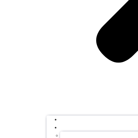
HOME
SERVICES
APOSTILLE SERVICES