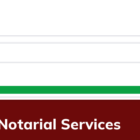
ES
Notarial Services