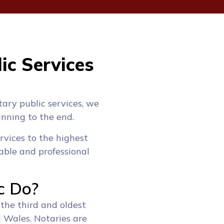
ic Services
tary public services, we
inning to the end.
rvices to the highest
able and professional
c Do?
 the third and oldest
d Wales. Notaries are