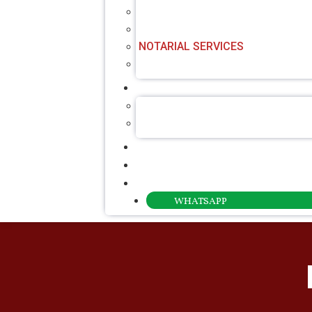
CERTIFIED TRANSLATION SERVIC
CONSULAR LEGALISATION
NOTARIAL SERVICES
POWER OF ATTORNEY SERVICE
ABOUT US
ABOUT ROTALAW
OUR FOUNDER
NEWS & INSIGHTS
CONTACT
PAYMENT
WHATSAPP