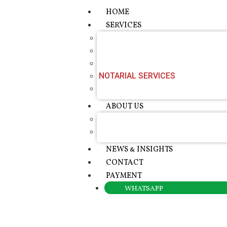
HOME
SERVICES
APOSTILLE SERVICES
CERTIFIED TRANSLATION SERVIC
CONSULAR LEGALISATION
NOTARIAL SERVICES
POWER OF ATTORNEY SERVICE
ABOUT US
ABOUT ROTALAW
OUR FOUNDER
NEWS & INSIGHTS
CONTACT
PAYMENT
WHATSAPP