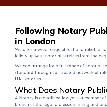
Following Notary Publ
in London
We offer a wide range of fast and reliable no
follow up your notarial services from the beg
We can arrange for a full range of notarial se
standard through our trusted network of reli
U.K. Notaries.
What Does Notary Publi
A Notary is a qualified lawyer – a member of
branch of the legal profession in England an