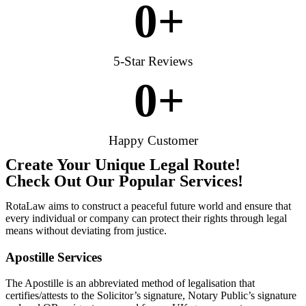
0
+
5-Star Reviews
0
+
Happy Customer
Create Your Unique Legal Route!
Check Out Our Popular Services!
RotaLaw aims to construct a peaceful future world and ensure that
every individual or company can protect their rights through legal
means without deviating from justice.
Apostille Services
The Apostille is an abbreviated method of legalisation that
certifies/attests to the Solicitor’s signature, Notary Public’s signature