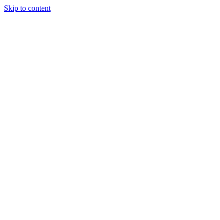
Skip to content