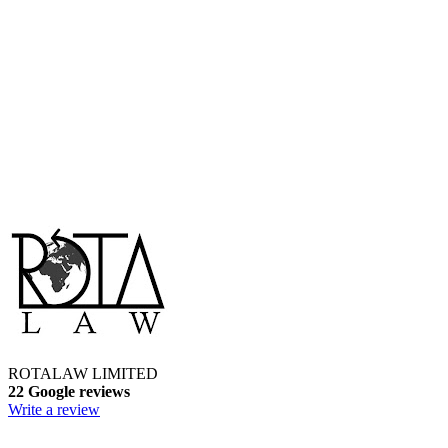
ROTALAW LIMITED
22 Google reviews
Write a review