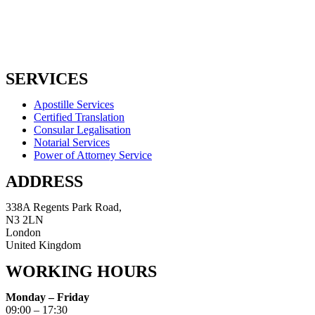
SERVICES
Apostille Services
Certified Translation
Consular Legalisation
Notarial Services
Power of Attorney Service
ADDRESS
338A Regents Park Road,
N3 2LN
London
United Kingdom
WORKING HOURS
Monday – Friday
09:00 – 17:30