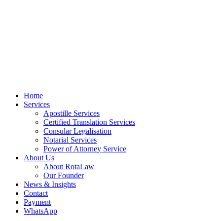
Home
Services
Apostille Services
Certified Translation Services
Consular Legalisation
Notarial Services
Power of Attorney Service
About Us
About RotaLaw
Our Founder
News & Insights
Contact
Payment
WhatsApp