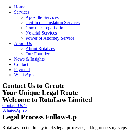
Home
Services
Apostille Services
Certified Translation Services
Consular Legalisation
Notarial Services
Power of Attorney Service
About Us
About RotaLaw
Our Founder
News & Insights
Contact
Payment
WhatsApp
Contact Us to Create
Your Unique Legal Route
Welcome to RotaLaw Limited
Contact Us >
WhatssApp >
Legal Process Follow-Up
RotaLaw meticulously tracks legal processes, taking necessary steps