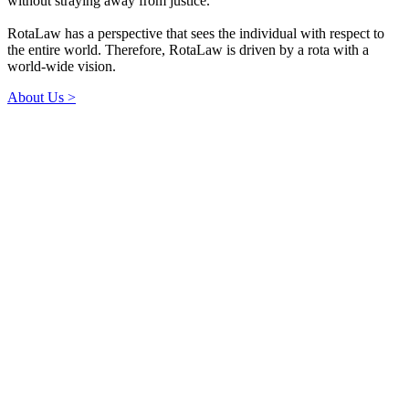
without straying away from justice.
RotaLaw has a perspective that sees the individual with respect to
the entire world. Therefore, RotaLaw is driven by a rota with a
world-wide vision.
About Us >