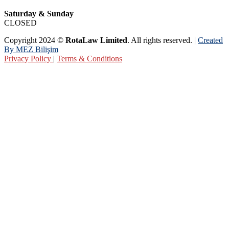
Saturday & Sunday
CLOSED
Copyright 2024 ©
RotaLaw Limited
. All rights reserved. |
Created
By MEZ Bilişim
Privacy Policy
|
Terms & Conditions