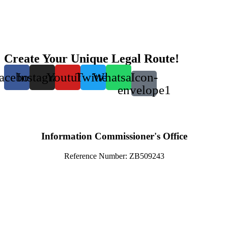
Create Your Unique Legal Route!
acebook
Instagram
Youtube
Twitter
Whatsapp
Icon-
envelope1
Information Commissioner's Office
Reference Number: ZB509243