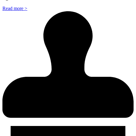
Read more >