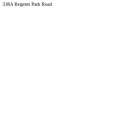
338A Regents Park Road