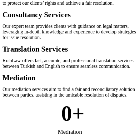
to protect our clients’ rights and achieve a fair resolution.
Consultancy Services
Our expert team provides clients with guidance on legal matters,
leveraging in-depth knowledge and experience to develop strategies
for issue resolution.
Translation Services
RotaLaw offers fast, accurate, and professional translation services
between Turkish and English to ensure seamless communication.
Mediation
Our mediation services aim to find a fair and reconciliatory solution
between parties, assisting in the amicable resolution of disputes.
0
+
Mediation