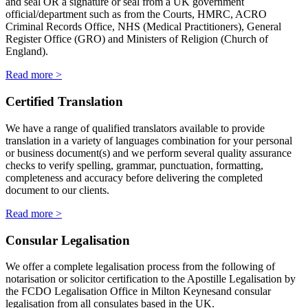
and seal OR a signature or seal from a UK government
official/department such as from the Courts, HMRC, ACRO
Criminal Records Office, NHS (Medical Practitioners), General
Register Office (GRO) and Ministers of Religion (Church of
England).
Read more >
Certified Translation
We have a range of qualified translators available to provide
translation in a variety of languages combination for your personal
or business document(s) and we perform several quality assurance
checks to verify spelling, grammar, punctuation, formatting,
completeness and accuracy before delivering the completed
document to our clients.
Read more >
Consular Legalisation
We offer a complete legalisation process from the following of
notarisation or solicitor certification to the Apostille Legalisation by
the FCDO Legalisation Office in Milton Keynesand consular
legalisation from all consulates based in the UK.