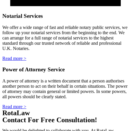
Notarial Services
We offer a wide range of fast and reliable notary public services, we
follow up your notarial services from the beginning to the end. We
can arrange for a full range of notarial services to the highest
standard through our trusted network of reliable and professional
U.K. Notaries.
Read more >
Power of Attorney Service
A power of attorney is a written document that a person authorises
another person to act on their behalf in certain situations. The power
of attorney may contain general or limited powers. In some powers,
all powers should be clearly stated.
Read more >
RotaLaw
Contact For Free Consultation!
We would be delighted to collaborate with you. At RotaLaw