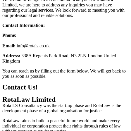
Limited, we are here to address any inquiries you may have
regarding our legal services. We look forward to meeting you with
our professional and reliable solutions.
Contact Information:
Phone:
+44 7565 459531
Email:
info@
rotals.co.uk
Address:
338A Regents Park Road, N3 2LN London United
Kingdom
You can reach us by filling out the form below. We will get back to
you as soon as possible.
Contact Us!
RotaLaw Limited
Rota LS Consultancy was the start-up phase and RotaLaw is the
development phase of a global organisation for justice.
RotaLaw aims to build a peaceful future world and make every
individual or corporation protect their rights through rules of law