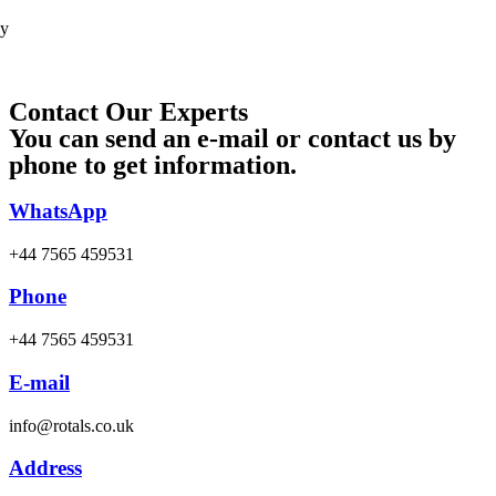
cy
Contact Our Experts
You can send an e-mail or contact us by
phone to get information.
WhatsApp
+44 7565 459531
Phone
+44 7565 459531
E-mail
info@rotals.co.uk
Address