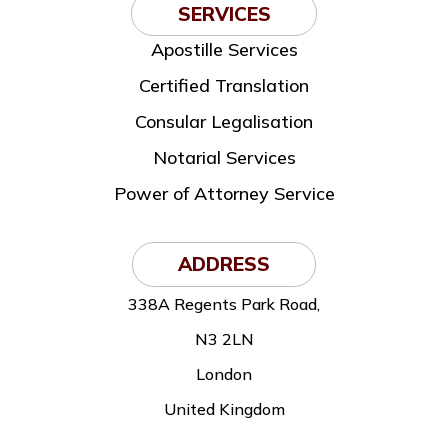
SERVICES
Apostille Services
Certified Translation
Consular Legalisation
Notarial Services
Power of Attorney Service
ADDRESS
338A Regents Park Road,
N3 2LN
London
United Kingdom