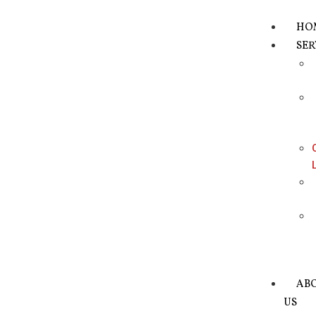
HO
SER
AB
US