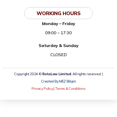
WORKING HOURS
Monday – Friday
09:00 – 17:30
Saturday & Sunday
CLOSED
Copyright 2024 ©
RotaLaw Limited
. All rights reserved. |
Created By MEZ Bilişim
Privacy Policy
|
Terms & Conditions