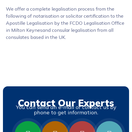
We offer a complete legalisation process from the
following of notarisation or solicitor certification to the
Apostille Legalisation by the FCDO Legalisation Office
in Milton Keynesand consular legalisation from all
consulates based in the UK.
Contact Our Experts
You can send an e-mail or contact us by
phone to get information.