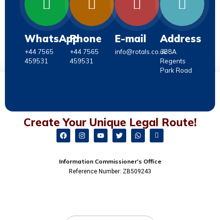
WhatsApp
Phone
E-mail
Address
+44 7565
+44 7565
info@rotals.co.uk
338A
459531
459531
Regents
Park Road
Create Your Unique Legal Route!
Information Commissioner's Office
Reference Number: ZB509243